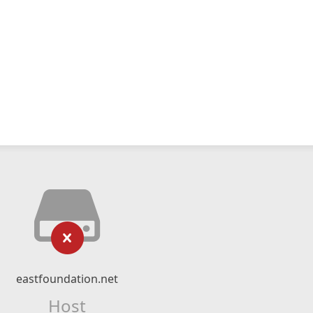
eastfoundation.net
Host