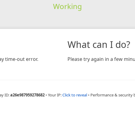
Working
What can I do?
y time-out error.
Please try again in a few minu
ay ID:
a26e987959278682
•
Your IP:
Click to reveal
•
Performance & security 