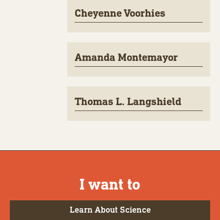
Cheyenne Voorhies
Amanda Montemayor
Thomas L. Langshield
I want to
Learn About Science