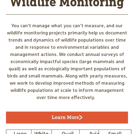
Wildlife Monitoring
You can’t manage what you can’t measure, and our
wildlife monitoring projects primarily help us document
trends and dynamics of wildlife populations over time
and in response to environmental variables and
management actions. We conduct annual surveys of
economically impactful species (large mammals and
quail) as well as ecologically important populations of
birds and small mammals. Along with yearly measures,
we work to develop improved methods of measuring
wildlife populations at scale to inform management
over time more effectively.
Learn More