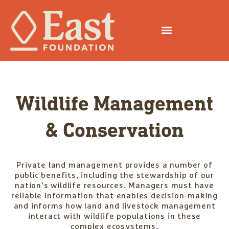
Wildlife Management
& Conservation
Private land management provides a number of
public benefits, including the stewardship of our
nation’s wildlife resources. Managers must have
reliable information that enables decision-making
and informs how land and livestock management
interact with wildlife populations in these
complex ecosystems.