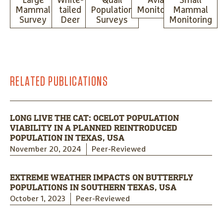
Large
White-
Quail
Avian
Small
Mammal
tailed
Population
Monitoring
Mammal
Survey
Deer
Surveys
Monitoring
RELATED PUBLICATIONS
LONG LIVE THE CAT: OCELOT POPULATION
VIABILITY IN A PLANNED REINTRODUCED
POPULATION IN TEXAS, USA
November 20, 2024
Peer-Reviewed
EXTREME WEATHER IMPACTS ON BUTTERFLY
POPULATIONS IN SOUTHERN TEXAS, USA
October 1, 2023
Peer-Reviewed