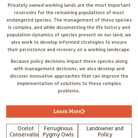
Privately owned working lands are the most important
reservoirs for the remaining populations of most
endangered species. The management of these species
is complex, and while documenting the life history and
population dynamics of species present on our land, we
also work to develop informed strategies to ensure
their persistence and recovery on a working landscape.
Because policy decisions impact these species along
with management decisions, we also develop and
discover innovative approaches that can improve the
implementation of solutions to these complex
problems.
Learn More
Ocelot
Ferruginous
Landowner and
Conservation
Pygmy Owls
Policy