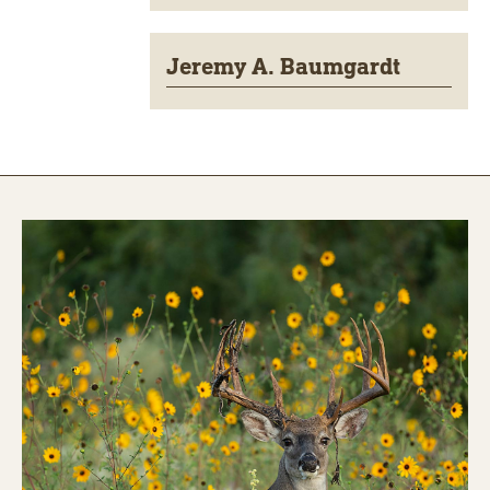
Jeremy A. Baumgardt