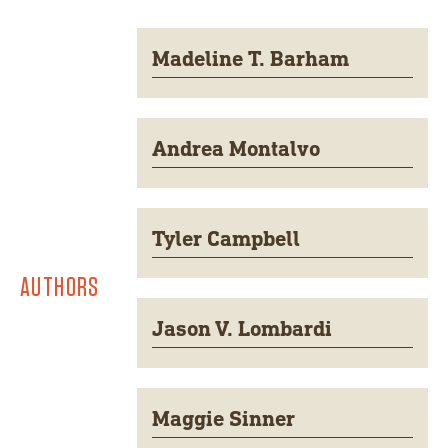
Madeline T. Barham
Andrea Montalvo
Tyler Campbell
AUTHORS
Jason V. Lombardi
Maggie Sinner