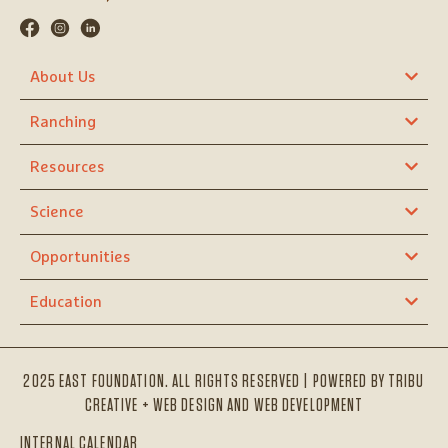
About Us
Ranching
Resources
Science
Opportunities
Education
2025 EAST FOUNDATION. ALL RIGHTS RESERVED | POWERED BY
TRIBU
CREATIVE + WEB DESIGN AND WEB DEVELOPMENT
INTERNAL CALENDAR