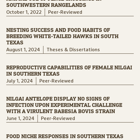
SOUTHWESTERN RANGELANDS
October 1, 2022
Peer-Reviewed
NESTING SUCCESS AND FOOD HABITS OF
BREEDING WHITE-TAILED HAWKS IN SOUTH
TEXAS
August 1, 2024
Theses & Dissertations
REPRODUCTIVE CAPABILITIES OF FEMALE NILGAI
IN SOUTHERN TEXAS
July 1, 2024
Peer-Reviewed
NILGAI ANTELOPE DISPLAY NO SIGNS OF
INFECTION UPON EXPERIMENTAL CHALLENGE
WITH A VIRULENT BABESIA BOVIS STRAIN
June 1, 2024
Peer-Reviewed
FOOD NICHE RESPONSES IN SOUTHERN TEXAS