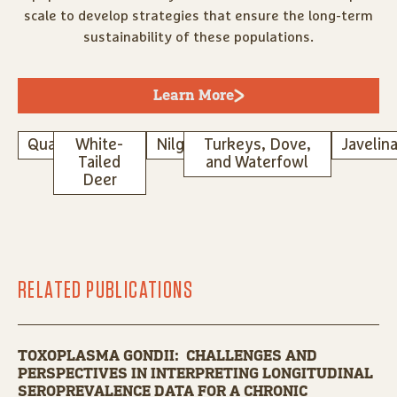
scale to develop strategies that ensure the long-term
sustainability of these populations.
Learn More
Quail
White-
Nilgai
Turkeys, Dove,
Javelin
Tailed
and Waterfowl
Deer
RELATED PUBLICATIONS
TOXOPLASMA GONDII: CHALLENGES AND
PERSPECTIVES IN INTERPRETING LONGITUDINAL
SEROPREVALENCE DATA FOR A CHRONIC