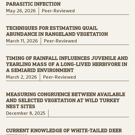
PARASITIC INFECTION
May 26, 2026
Peer-Reviewed
TECHNIQUES FOR ESTIMATING QUAIL
ABUNDANCE IN RANGELAND VEGETATION
March 11, 2026
Peer-Reviewed
TIMING OF RAINFALL INFLUENCES JUVENILE AND
YEARLING MASS OF A LONG-LIVED HERBIVORE IN
A SEMIARID ENVIRONMENT
March 2, 2026
Peer-Reviewed
MEASURING CONGRUENCE BETWEEN AVAILABLE
AND SELECTED VEGETATION AT WILD TURKEY
NEST SITES
December 8, 2025
CURRENT KNOWLEDGE OF WHITE-TAILED DEER