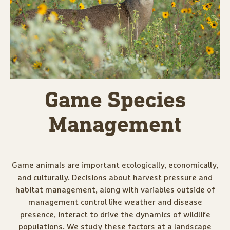
Game Species
Management
Game animals are important ecologically, economically,
and culturally. Decisions about harvest pressure and
habitat management, along with variables outside of
management control like weather and disease
presence, interact to drive the dynamics of wildlife
populations. We study these factors at a landscape