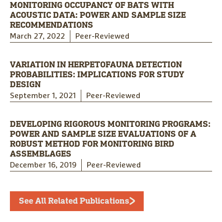
MONITORING OCCUPANCY OF BATS WITH
ACOUSTIC DATA: POWER AND SAMPLE SIZE
RECOMMENDATIONS
March 27, 2022
Peer-Reviewed
VARIATION IN HERPETOFAUNA DETECTION
PROBABILITIES: IMPLICATIONS FOR STUDY
DESIGN
September 1, 2021
Peer-Reviewed
DEVELOPING RIGOROUS MONITORING PROGRAMS:
POWER AND SAMPLE SIZE EVALUATIONS OF A
ROBUST METHOD FOR MONITORING BIRD
ASSEMBLAGES
December 16, 2019
Peer-Reviewed
See All Related Publications