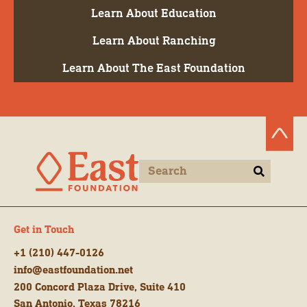
Learn About Education
Learn About Ranching
Learn About The East Foundation
Get in Touch
+1 (210) 447-0126
info@eastfoundation.net
200 Concord Plaza Drive, Suite 410
San Antonio, Texas 78216