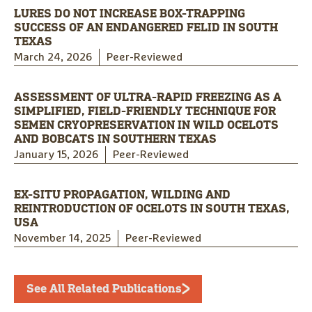
LURES DO NOT INCREASE BOX-TRAPPING
SUCCESS OF AN ENDANGERED FELID IN SOUTH
TEXAS
March 24, 2026
Peer-Reviewed
ASSESSMENT OF ULTRA-RAPID FREEZING AS A
SIMPLIFIED, FIELD-FRIENDLY TECHNIQUE FOR
SEMEN CRYOPRESERVATION IN WILD OCELOTS
AND BOBCATS IN SOUTHERN TEXAS
January 15, 2026
Peer-Reviewed
EX-SITU PROPAGATION, WILDING AND
REINTRODUCTION OF OCELOTS IN SOUTH TEXAS,
USA
November 14, 2025
Peer-Reviewed
See All Related Publications