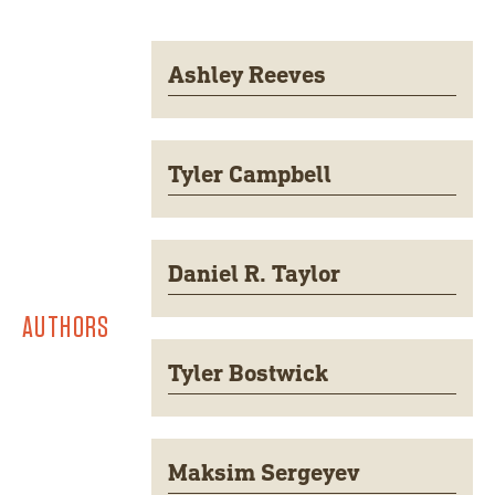
Ashley Reeves
Tyler Campbell
Daniel R. Taylor
AUTHORS
Tyler Bostwick
Maksim Sergeyev