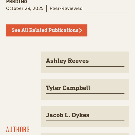
FEEDING
October 29, 2025
Peer-Reviewed
See All Related Publications
Ashley Reeves
Tyler Campbell
Jacob L. Dykes
AUTHORS