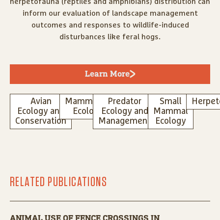
herpetofauna (reptiles and amphibians) distribution can
inform our evaluation of landscape management
outcomes and responses to wildlife-induced
disturbances like feral hogs.
Learn More
Avian
Mammalian
Predator
Small
Herpet
Ecology and
Ecology
Ecology and
Mammal
Conservation
Management
Ecology
RELATED PUBLICATIONS
ANIMAL USE OF FENCE CROSSINGS IN