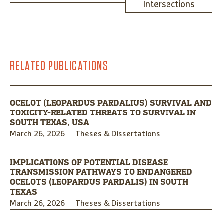
Intersections
RELATED PUBLICATIONS
OCELOT (LEOPARDUS PARDALIUS) SURVIVAL AND
TOXICITY-RELATED THREATS TO SURVIVAL IN
SOUTH TEXAS, USA
March 26, 2026
Theses & Dissertations
IMPLICATIONS OF POTENTIAL DISEASE
TRANSMISSION PATHWAYS TO ENDANGERED
OCELOTS (LEOPARDUS PARDALIS) IN SOUTH
TEXAS
March 26, 2026
Theses & Dissertations