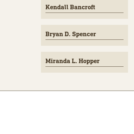
Kendall Bancroft
Bryan D. Spencer
Miranda L. Hopper