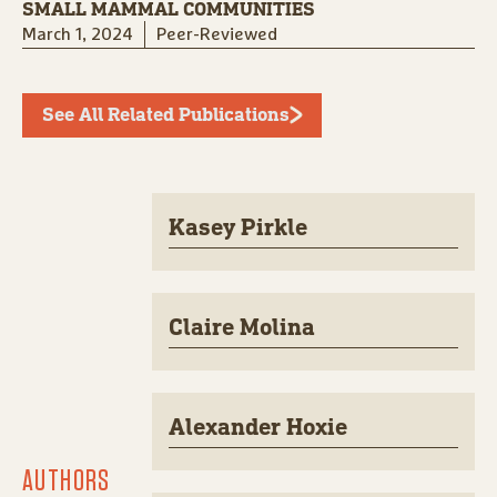
SMALL MAMMAL COMMUNITIES
March 1, 2024
Peer-Reviewed
See All Related Publications
Kasey Pirkle
Claire Molina
Alexander Hoxie
AUTHORS