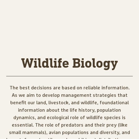
Wildlife Biology
The best decisions are based on reliable information.
As we aim to develop management strategies that
benefit our land, livestock, and wildlife, foundational
information about the life history, population
dynamics, and ecological role of wildlife species is
essential. The role of predators and their prey (like
small mammals), avian populations and diversity, and