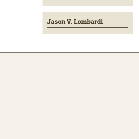
Jason V. Lombardi