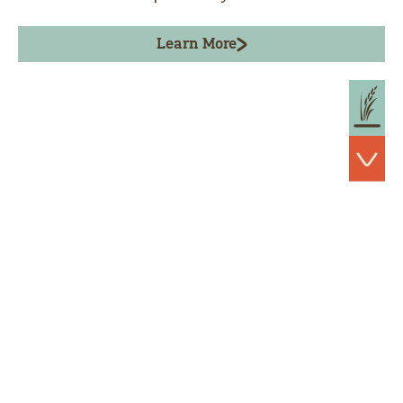
Learn More