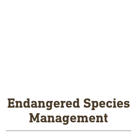
Endangered Species
Management