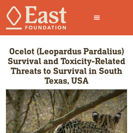
Ocelot (Leopardus Pardalius)
Survival and Toxicity-Related
Threats to Survival in South
Texas, USA