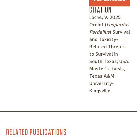
CITATION
Locke, V. 2025.
Ocelot (
Leopardus
Pardalius
) Survival
and Toxicity-
Related Threats
to Survival in
South Texas, USA.
Master’s thesis,
Texas A&M
University-
Kingsville.
RELATED PUBLICATIONS