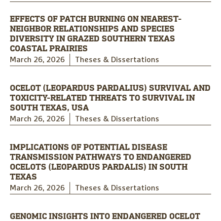
EFFECTS OF PATCH BURNING ON NEAREST-
NEIGHBOR RELATIONSHIPS AND SPECIES
DIVERSITY IN GRAZED SOUTHERN TEXAS
COASTAL PRAIRIES
March 26, 2026
Theses & Dissertations
OCELOT (LEOPARDUS PARDALIUS) SURVIVAL AND
TOXICITY-RELATED THREATS TO SURVIVAL IN
SOUTH TEXAS, USA
March 26, 2026
Theses & Dissertations
IMPLICATIONS OF POTENTIAL DISEASE
TRANSMISSION PATHWAYS TO ENDANGERED
OCELOTS (LEOPARDUS PARDALIS) IN SOUTH
TEXAS
March 26, 2026
Theses & Dissertations
GENOMIC INSIGHTS INTO ENDANGERED OCELOT