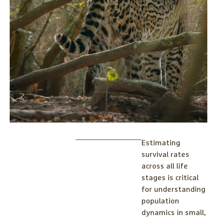
Estimating
survival rates
across all life
stages is critical
for understanding
population
dynamics in small,