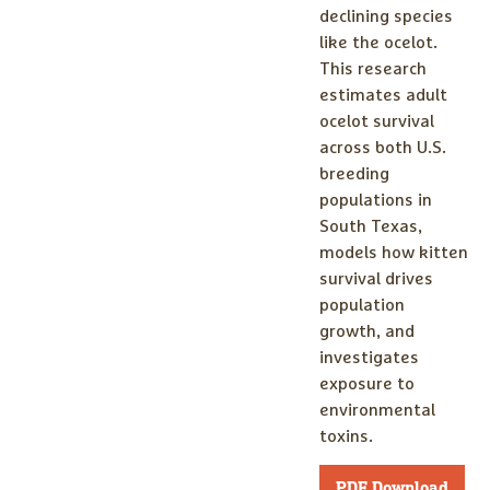
declining species
like the ocelot.
This research
estimates adult
ocelot survival
across both U.S.
breeding
populations in
South Texas,
models how kitten
survival drives
population
growth, and
investigates
exposure to
environmental
toxins.
PDF Download