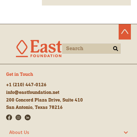
Get in Touch
+1 (210) 447-0126
info@eastfoundation.net
200 Concord Plaza Drive, Suite 410
San Antonio, Texas 78216
About Us