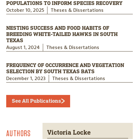
POPULATIONS TO INFORM SPECIES RECOVERY
October 10, 2025
Theses & Dissertations
NESTING SUCCESS AND FOOD HABITS OF
BREEDING WHITE-TAILED HAWKS IN SOUTH
TEXAS
August 1, 2024
Theses & Dissertations
FREQUENCY OF OCCURRENCE AND VEGETATION
SELECTION BY SOUTH TEXAS BATS
December 1, 2023
Theses & Dissertations
See All Publications
AUTHORS
Victoria Locke