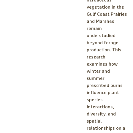
vegetation in the
Gulf Coast Prairies
and Marshes
remain
understudied
beyond forage
production. This
research
examines how
winter and
summer
prescribed burns
influence plant
species
interactions,
diversity, and
spatial
relationships on a