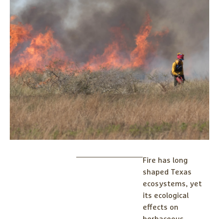
Fire has long
shaped Texas
ecosystems, yet
its ecological
effects on
herbaceous