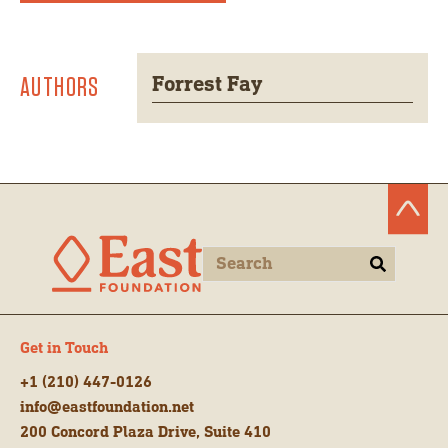
AUTHORS
Forrest Fay
Get in Touch
+1 (210) 447-0126
info@eastfoundation.net
200 Concord Plaza Drive, Suite 410