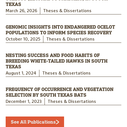
TEXAS
March 26, 2026
Theses & Dissertations
GENOMIC INSIGHTS INTO ENDANGERED OCELOT
POPULATIONS TO INFORM SPECIES RECOVERY
October 10, 2025
Theses & Dissertations
NESTING SUCCESS AND FOOD HABITS OF
BREEDING WHITE-TAILED HAWKS IN SOUTH
TEXAS
August 1, 2024
Theses & Dissertations
FREQUENCY OF OCCURRENCE AND VEGETATION
SELECTION BY SOUTH TEXAS BATS
December 1, 2023
Theses & Dissertations
See All Publications