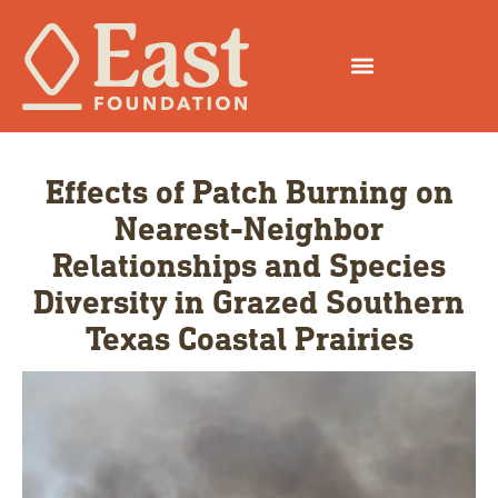
Effects of Patch Burning on
Nearest-Neighbor
Relationships and Species
Diversity in Grazed Southern
Texas Coastal Prairies