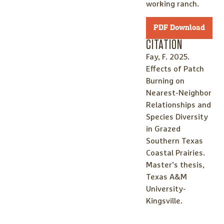
working ranch.
PDF Download
CITATION
Fay, F. 2025.
Effects of Patch
Burning on
Nearest-Neighbor
Relationships and
Species Diversity
in Grazed
Southern Texas
Coastal Prairies.
Master’s thesis,
Texas A&M
University-
Kingsville.