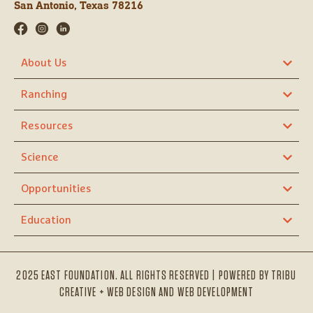
San Antonio, Texas 78216
About Us
Ranching
Resources
Science
Opportunities
Education
2025 EAST FOUNDATION. ALL RIGHTS RESERVED | POWERED BY
TRIBU
CREATIVE + WEB DESIGN AND WEB DEVELOPMENT