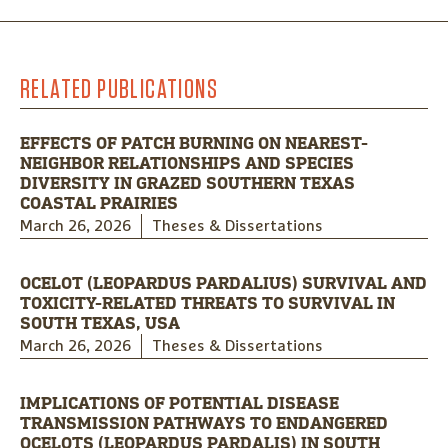
RELATED PUBLICATIONS
EFFECTS OF PATCH BURNING ON NEAREST-
NEIGHBOR RELATIONSHIPS AND SPECIES
DIVERSITY IN GRAZED SOUTHERN TEXAS
COASTAL PRAIRIES
March 26, 2026
Theses & Dissertations
OCELOT (LEOPARDUS PARDALIUS) SURVIVAL AND
TOXICITY-RELATED THREATS TO SURVIVAL IN
SOUTH TEXAS, USA
March 26, 2026
Theses & Dissertations
IMPLICATIONS OF POTENTIAL DISEASE
TRANSMISSION PATHWAYS TO ENDANGERED
OCELOTS (LEOPARDUS PARDALIS) IN SOUTH