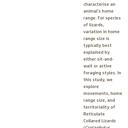
characterise an
animal’s home
range. For species
of lizards,
variation in home
range size is
typically best
explained by
either sit-and-
wait or active
foraging styles. In
this study, we
explore
movements, home
range size, and
territoriality of
Reticulate
Collared Lizards
(
Crotaphytus