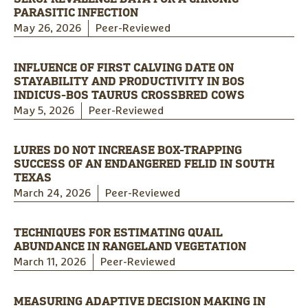
PARASITIC INFECTION
May 26, 2026
Peer-Reviewed
INFLUENCE OF FIRST CALVING DATE ON
STAYABILITY AND PRODUCTIVITY IN BOS
INDICUS-BOS TAURUS CROSSBRED COWS
May 5, 2026
Peer-Reviewed
LURES DO NOT INCREASE BOX-TRAPPING
SUCCESS OF AN ENDANGERED FELID IN SOUTH
TEXAS
March 24, 2026
Peer-Reviewed
TECHNIQUES FOR ESTIMATING QUAIL
ABUNDANCE IN RANGELAND VEGETATION
March 11, 2026
Peer-Reviewed
MEASURING ADAPTIVE DECISION MAKING IN