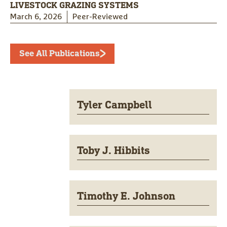
LIVESTOCK GRAZING SYSTEMS
March 6, 2026
Peer-Reviewed
See All Publications
Tyler Campbell
Toby J. Hibbits
Timothy E. Johnson