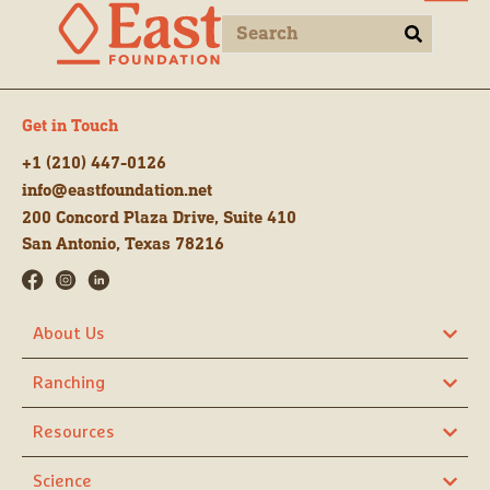
Get in Touch
+1 (210) 447-0126
info@eastfoundation.net
200 Concord Plaza Drive, Suite 410
San Antonio, Texas 78216
About Us
Ranching
Resources
Science