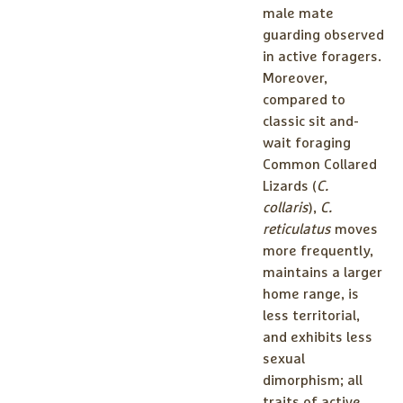
male mate
guarding observed
in active foragers.
Moreover,
compared to
classic sit and-
wait foraging
Common Collared
Lizards (
C.
collaris
),
C.
reticulatus
moves
more frequently,
maintains a larger
home range, is
less territorial,
and exhibits less
sexual
dimorphism; all
traits of active