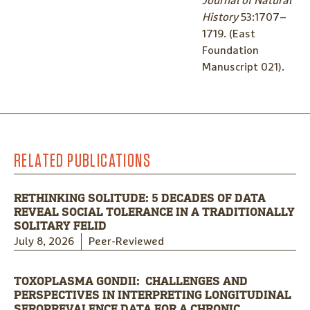
Journal of Natural
History
53:1707–
1719. (East
Foundation
Manuscript 021).
RELATED PUBLICATIONS
RETHINKING SOLITUDE: 5 DECADES OF DATA
REVEAL SOCIAL TOLERANCE IN A TRADITIONALLY
SOLITARY FELID
July 8, 2026
Peer-Reviewed
TOXOPLASMA GONDII: CHALLENGES AND
PERSPECTIVES IN INTERPRETING LONGITUDINAL
SEROPREVALENCE DATA FOR A CHRONIC