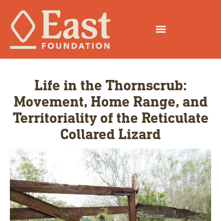
Life in the Thornscrub:
Movement, Home Range, and
Territoriality of the Reticulate
Collared Lizard