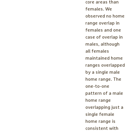
core areas than
females. We
observed no home
range overlap in
females and one
case of overlap in
males, although
all females
maintained home
ranges overlapped
by a single male
home range. The
one-to-one
pattern of a male
home range
overlapping just a
single female
home range is
consistent with