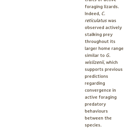
foraging lizards.
Indeed,
C.
reticulatus
was
observed actively
stalking prey
throughout its
larger home range
similar to
G.
wislizenii
, which
supports previous
predictions
regarding
convergence in
active foraging
predatory
behaviours
between the
species.