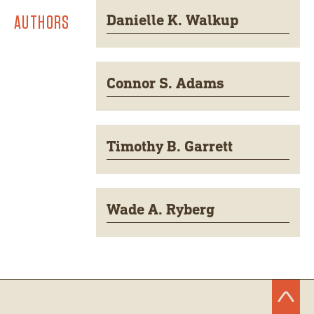
AUTHORS
Danielle K. Walkup
Connor S. Adams
Timothy B. Garrett
Wade A. Ryberg