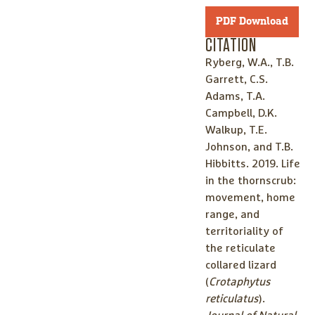
PDF Download
CITATION
Ryberg, W.A., T.B.
Garrett, C.S.
Adams, T.A.
Campbell, D.K.
Walkup, T.E.
Johnson, and T.B.
Hibbitts. 2019. Life
in the thornscrub:
movement, home
range, and
territoriality of
the reticulate
collared lizard
(
Crotaphytus
reticulatus
).