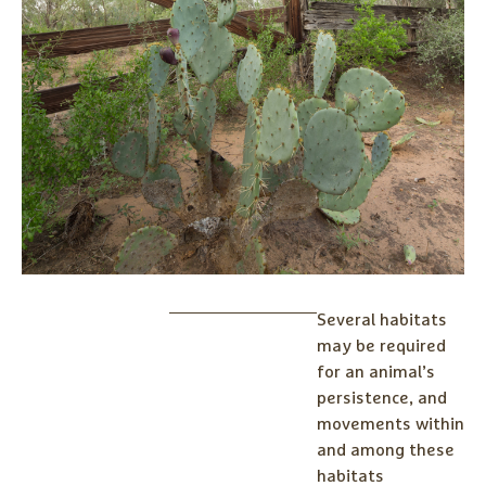
Several habitats
may be required
for an animal’s
persistence, and
movements within
and among these
habitats