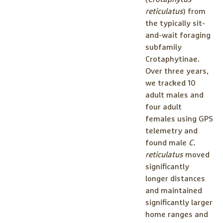
reticulatus
) from
the typically sit-
and-wait foraging
subfamily
Crotaphytinae.
Over three years,
we tracked 10
adult males and
four adult
females using GPS
telemetry and
found male
C.
reticulatus
moved
significantly
longer distances
and maintained
significantly larger
home ranges and