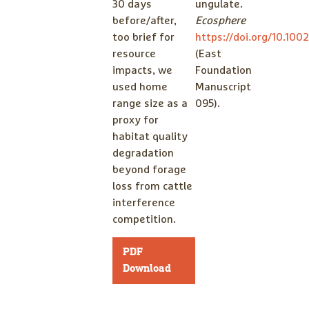
30 days
ungulate.
before/after,
Ecosphere
too brief for
https://doi.org/10.100
resource
(East
impacts, we
Foundation
used home
Manuscript
range size as a
095).
proxy for
habitat quality
degradation
beyond forage
loss from cattle
interference
competition.
PDF
Download