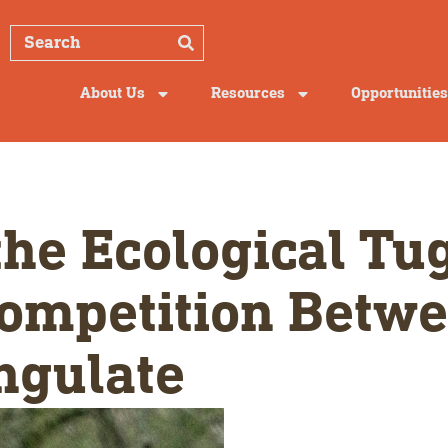
About Us
Resources
Opportunities
he Ecological Tug
ompetition Betwe
ngulate