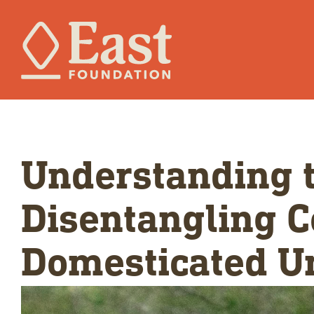
Understanding t
Disentangling C
Domesticated U