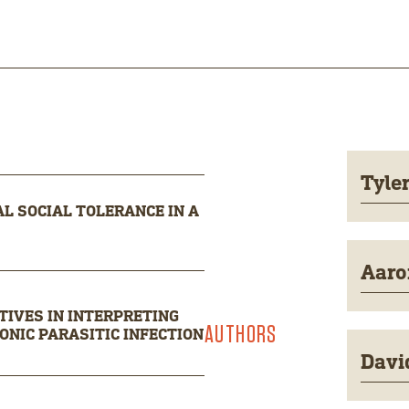
Tyle
L SOCIAL TOLERANCE IN A
Aaro
IVES IN INTERPRETING
AUTHORS
NIC PARASITIC INFECTION
Davi