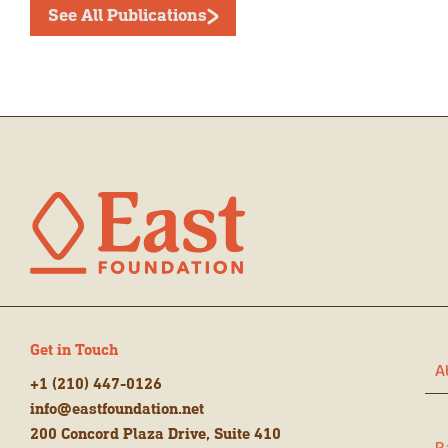
See All Publications
Get in Touch
A
+1 (210) 447-0126
info@eastfoundation.net
200 Concord Plaza Drive, Suite 410