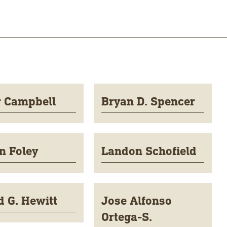
r Campbell
Bryan D. Spencer
n Foley
Landon Schofield
d G. Hewitt
Jose Alfonso
Ortega-S.