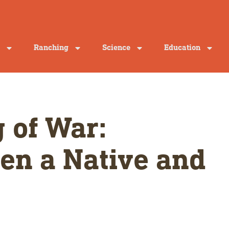
Ranching
Science
Education
 of War:
en a Native and