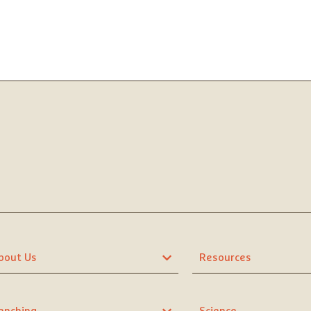
bout Us
Resources