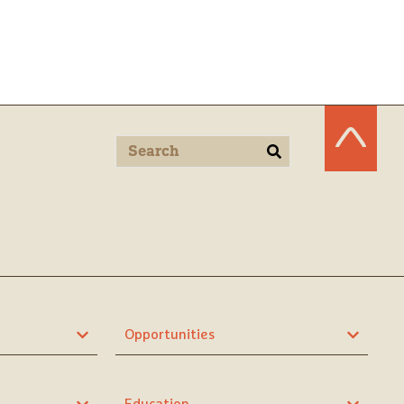
Opportunities