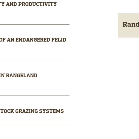
ITY AND PRODUCTIVITY
Rand
 OF AN ENDANGERED FELID
 IN RANGELAND
STOCK GRAZING SYSTEMS