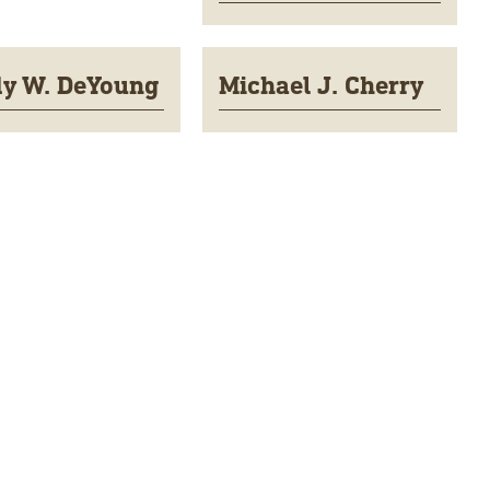
y W. DeYoung
Michael J. Cherry