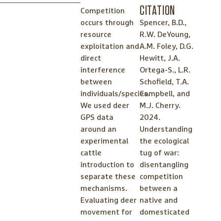
CITATION
Competition
occurs through
Spencer, B.D.,
resource
R.W. DeYoung,
exploitation and
A.M. Foley, D.G.
direct
Hewitt, J.A.
interference
Ortega-S., L.R.
between
Schofield, T.A.
individuals/species.
Campbell, and
We used deer
M.J. Cherry.
GPS data
2024.
around an
Understanding
experimental
the ecological
cattle
tug of war:
introduction to
disentangling
separate these
competition
mechanisms.
between a
Evaluating deer
native and
movement for
domesticated