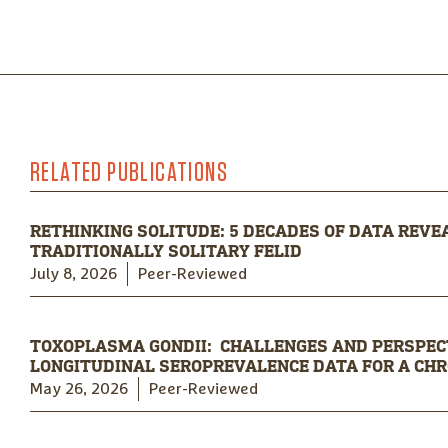
RELATED PUBLICATIONS
RETHINKING SOLITUDE: 5 DECADES OF DATA REVEA
TRADITIONALLY SOLITARY FELID
July 8, 2026
Peer-Reviewed
TOXOPLASMA GONDII: CHALLENGES AND PERSPECT
LONGITUDINAL SEROPREVALENCE DATA FOR A CHRO
May 26, 2026
Peer-Reviewed