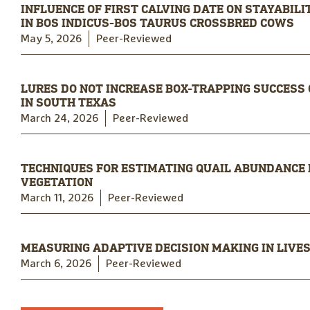
INFLUENCE OF FIRST CALVING DATE ON STAYABIL
IN BOS INDICUS-BOS TAURUS CROSSBRED COWS
May 5, 2026
Peer-Reviewed
LURES DO NOT INCREASE BOX-TRAPPING SUCCESS
IN SOUTH TEXAS
March 24, 2026
Peer-Reviewed
TECHNIQUES FOR ESTIMATING QUAIL ABUNDANCE
VEGETATION
March 11, 2026
Peer-Reviewed
MEASURING ADAPTIVE DECISION MAKING IN LIVE
March 6, 2026
Peer-Reviewed