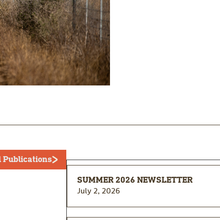
l Publications
SUMMER 2026 NEWSLETTER
July 2, 2026