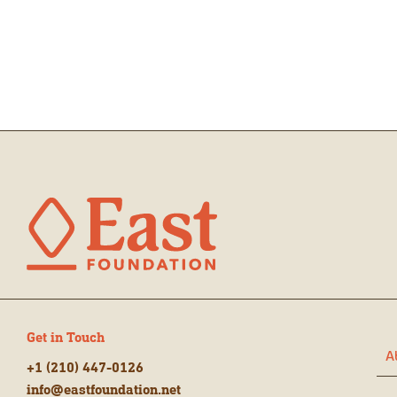
Get in Touch
A
+1 (210) 447-0126
info@eastfoundation.net