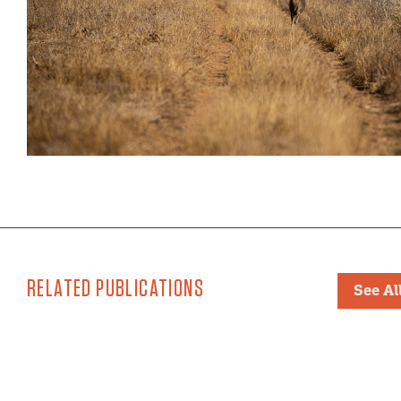
RELATED PUBLICATIONS
See Al