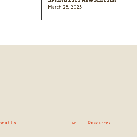
SPRING 2025 NEWSLETTER
March 28, 2025
bout Us
Resources