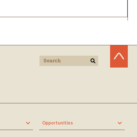
Opportunities