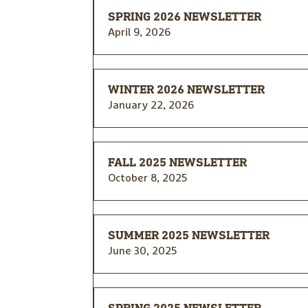
SPRING 2026 NEWSLETTER
April 9, 2026
WINTER 2026 NEWSLETTER
January 22, 2026
FALL 2025 NEWSLETTER
October 8, 2025
SUMMER 2025 NEWSLETTER
June 30, 2025