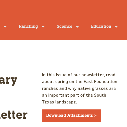
Ranching
Science
Education
In this issue of our newsletter, read
ary
about spring on the East Foundation
ranches and why native grasses are
an important part of the South
Texas landscape.
etter
Download Attachments >