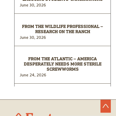
June 30, 2026
FROM THE WILDLIFE PROFESSIONAL –
RESEARCH ON THE RANCH
June 30, 2026
FROM THE ATLANTIC – AMERICA
DESPERATELY NEEDS MORE STERILE
SCREWWORMS
June 24, 2026