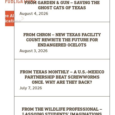
PUBLICATIONS
FROM GARDEN & GUN – SAVING THE
GHOST CATS OF TEXAS
August 4, 2026
See All
blications
FROM CHRON – NEW TEXAS FACILITY
COUNT REWRITE THE FUTURE FOR
ENDANGERED OCELOTS
August 3, 2026
FROM TEXAS MONTHLY – A U.S.-MEXICO
PARTNERSHIP BEAT SCREWWORMS
ONCE. WHY ARE THEY BACK?
July 7, 2026
FROM THE WILDLIFE PROFESSIONAL –
LASSOING STUDENTS’ IMAGINATIONS