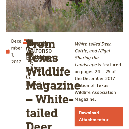
From
Dece
Thomas
Timothy
Jose
White-tailed Deer,
mber
W.
E.
Alfonso
Cattle, and Nilgai
Texas
1,
Boutton
Fulbright
Ortega-
Sharing the
2017
S.
Landscape
is featured
Wildlife
David
on pages 24 – 25 of
G.
the December 2017
Magazine
Hewitt
edition of Texas
Wildlife Association
– White-
Magazine.
tailed
Download
Attachments >
Deer,