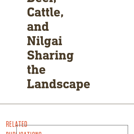
Cattle,
and
Nilgai
Sharing
the
Landscape
RELATED