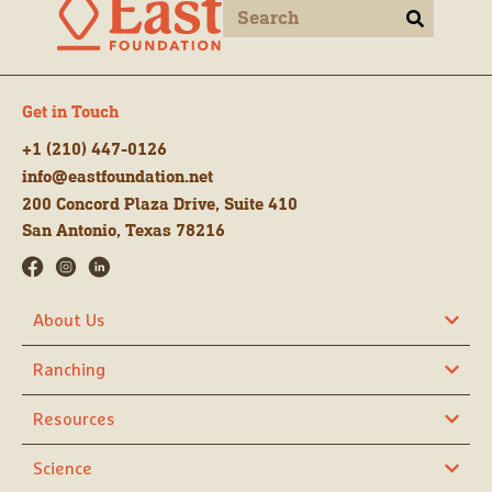
Get in Touch
+1 (210) 447-0126
info@eastfoundation.net
200 Concord Plaza Drive, Suite 410
San Antonio, Texas 78216
About Us
Ranching
Resources
Science