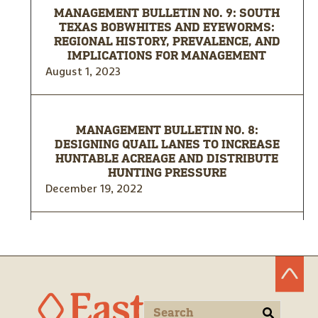
MANAGEMENT BULLETIN NO. 9: SOUTH
TEXAS BOBWHITES AND EYEWORMS:
REGIONAL HISTORY, PREVALENCE, AND
IMPLICATIONS FOR MANAGEMENT
August 1, 2023
MANAGEMENT BULLETIN NO. 8:
DESIGNING QUAIL LANES TO INCREASE
HUNTABLE ACREAGE AND DISTRIBUTE
HUNTING PRESSURE
December 19, 2022