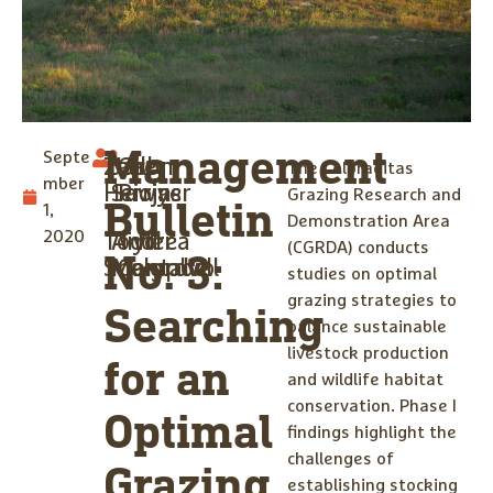
Management
Septe
Zane
Jason
Gilly
The Coloraditas
mber
Herrin
Sawyer
Riojas
Grazing Research and
Bulletin
1,
Demonstration Area
2020
Todd
Andrea
Tyler
(CGRDA) conducts
No. 3:
Snelgrove
Montalvo
Campbell
studies on optimal
grazing strategies to
Searching
balance sustainable
livestock production
for an
and wildlife habitat
conservation. Phase I
Optimal
findings highlight the
challenges of
Grazing
establishing stocking