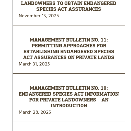
LANDOWNERS TO OBTAIN ENDANGERED
SPECIES ACT ASSURANCES
November 13, 2025
MANAGEMENT BULLETIN NO. 11:
PERMITTING APPROACHES FOR
ESTABLISHING ENDANGERED SPECIES
ACT ASSURANCES ON PRIVATE LANDS
March 31, 2025
MANAGEMENT BULLETIN NO. 10:
ENDANGERED SPECIES ACT INFORMATION
FOR PRIVATE LANDOWNERS – AN
INTRODUCTION
March 28, 2025