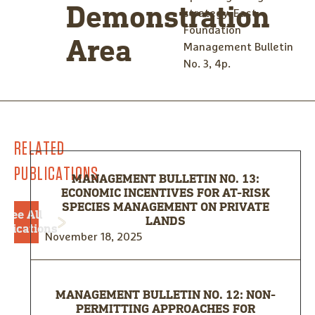
Demonstration
strategy. East
Foundation
Area
Management Bulletin
No. 3, 4p.
RELATED
PUBLICATIONS
MANAGEMENT BULLETIN NO. 13:
ECONOMIC INCENTIVES FOR AT-RISK
SPECIES MANAGEMENT ON PRIVATE
See All
LANDS
blications
November 18, 2025
MANAGEMENT BULLETIN NO. 12: NON-
PERMITTING APPROACHES FOR