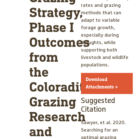
rates and grazing
Strategy,
methods that can
adapt to variable
Phase I
forage growth,
especially during
Outcomes
droughts, while
supporting both
from
livestock and wildlife
populations.
the
Download
Coloraditas
Attachments >
Grazing
Suggested
Citation
Research
Sawyer, et al. 2020.
and
Searching for an
optimal grazing