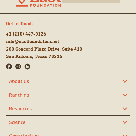
Get in Touch
+1 (210) 447-0126
info@eastfoundation.net
200 Concord Plaza Drive, Suite 410
San Antonio, Texas 78216
About Us
Ranching
Resources
Science