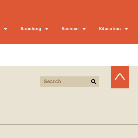
Ranching
Science
Education