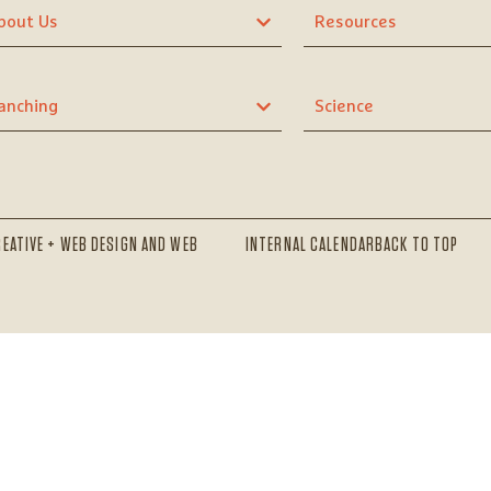
bout Us
Resources
anching
Science
REATIVE + WEB DESIGN AND WEB
INTERNAL CALENDAR
BACK TO TOP