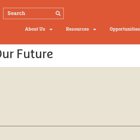
About Us
Resources
Opportunities
Our Future