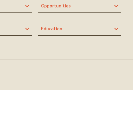
Opportunities
Education