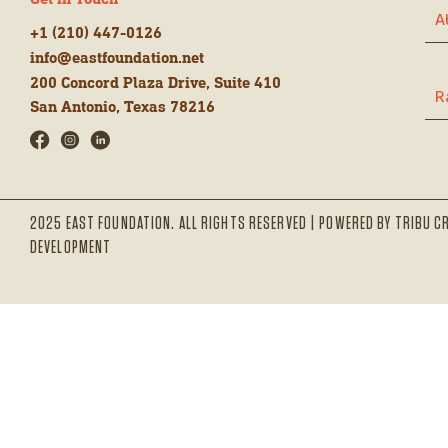
Get in Touch
A
+1 (210) 447-0126
info@eastfoundation.net
200 Concord Plaza Drive, Suite 410
R
San Antonio, Texas 78216
2025 EAST FOUNDATION. ALL RIGHTS RESERVED | POWERED BY
TRIBU C
DEVELOPMENT