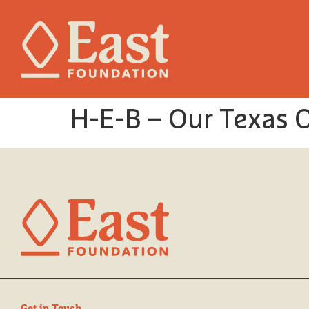
H-E-B – Our Texas 