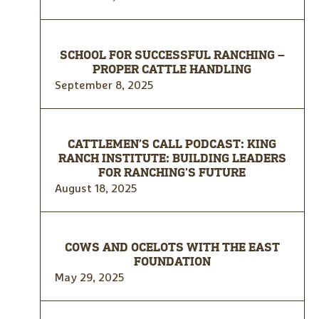
SCHOOL FOR SUCCESSFUL RANCHING –
PROPER CATTLE HANDLING
September 8, 2025
CATTLEMEN’S CALL PODCAST: KING
RANCH INSTITUTE: BUILDING LEADERS
FOR RANCHING’S FUTURE
August 18, 2025
COWS AND OCELOTS WITH THE EAST
FOUNDATION
May 29, 2025