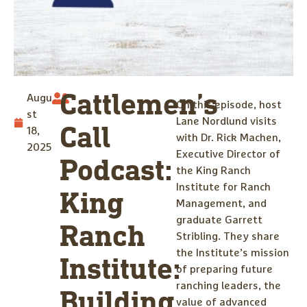
Cattlemen’s
Augu
On this episode, host
st
Lane Nordlund visits
Call
18,
with Dr. Rick Machen,
2025
Executive Director of
Podcast:
the King Ranch
Institute for Ranch
King
Management, and
graduate Garrett
Ranch
Stribling. They share
the Institute’s mission
Institute:
of preparing future
ranching leaders, the
Building
value of advanced