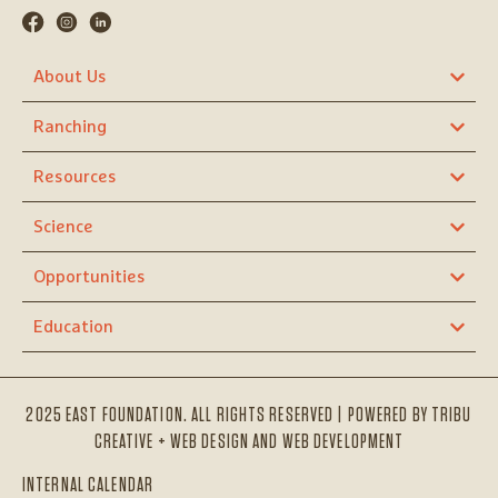
About Us
Ranching
Resources
Science
Opportunities
Education
2025 EAST FOUNDATION. ALL RIGHTS RESERVED | POWERED BY
TRIBU
CREATIVE + WEB DESIGN AND WEB DEVELOPMENT
INTERNAL CALENDAR