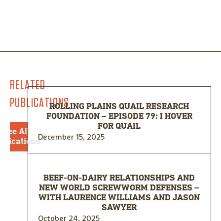
RELATED
PUBLICATIONS
ROLLING PLAINS QUAIL RESEARCH
FOUNDATION – EPISODE 79: I HOVER
FOR QUAIL
See All
December 15, 2025
blications
BEEF-ON-DAIRY RELATIONSHIPS AND
NEW WORLD SCREWWORM DEFENSES –
WITH LAURENCE WILLIAMS AND JASON
SAWYER
October 24, 2025