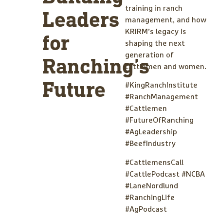
training in ranch
Leaders
management, and how
KRIRM’s legacy is
for
shaping the next
generation of
Ranching’s
cattlemen and women.
Future
#KingRanchInstitute
#RanchManagement
#Cattlemen
#FutureOfRanching
#AgLeadership
#BeefIndustry
#CattlemensCall
#CattlePodcast #NCBA
#LaneNordlund
#RanchingLife
#AgPodcast