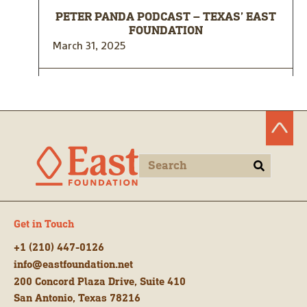
PETER PANDA PODCAST – TEXAS’ EAST
FOUNDATION
March 31, 2025
Get in Touch
+1 (210) 447-0126
info@eastfoundation.net
200 Concord Plaza Drive, Suite 410
San Antonio, Texas 78216