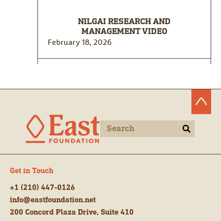
NILGAI RESEARCH AND
MANAGEMENT VIDEO
February 18, 2026
Get in Touch
+1 (210) 447-0126
info@eastfoundation.net
200 Concord Plaza Drive, Suite 410