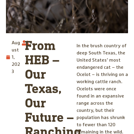
From
Aug
In the brush country of
ust
deep South Texas, the
HEB –
1,
United States’ most
202
endangered cat – the
Our
3
Ocelot – is thriving on a
working cattle ranch.
Texas,
Ocelots were once
found in an expansive
Our
range across the
country, but their
Future –
population has shrunk
to fewer than 120
Ranching
remaining in the wild.