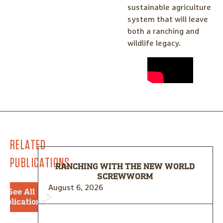
sustainable agriculture
system that will leave
both a ranching and
wildlife legacy.
RELATED
PUBLICATIONS
RANCHING WITH THE NEW WORLD
SCREWWORM
August 6, 2026
See All
Publications