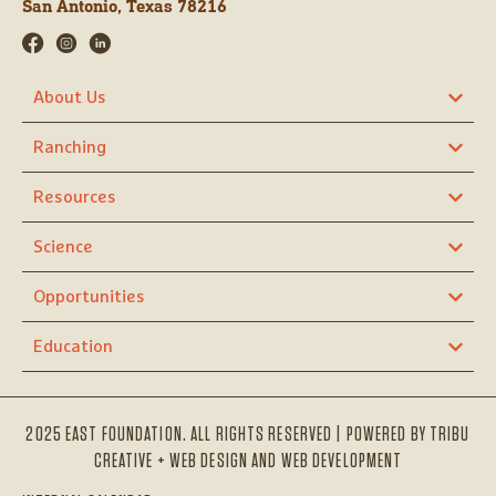
San Antonio, Texas 78216
About Us
Ranching
Resources
Science
Opportunities
Education
2025 EAST FOUNDATION. ALL RIGHTS RESERVED | POWERED BY
TRIBU
CREATIVE + WEB DESIGN AND WEB DEVELOPMENT