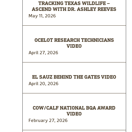
TRACKING TEXAS WILDLIFE –
ASCEND WITH DR. ASHLEY REEVES
May 11, 2026
OCELOT RESEARCH TECHNICIANS
VIDEO
April 27, 2026
EL SAUZ BEHIND THE GATES VIDEO
April 20, 2026
COW/CALF NATIONAL BQA AWARD
VIDEO
February 27, 2026