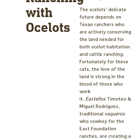
with
The ocelots’ delicate
future depends on
Ocelots
Texan ranchers who
are actively conserving
the land needed for
both ocelot habitation
and cattle ranching.
Fortunately for these
cats, the love of the
land is strong in the
blood of those who
work
it.
Easteños
Timoteo &
Miguel Rodriguez,
traditional
vaqueros
who cowboy for the
East Foundation
ranches, are creating a