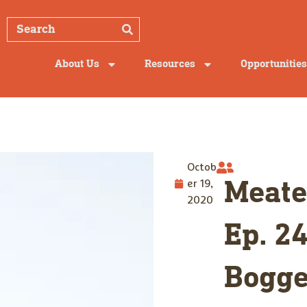
About Us
Resources
Opportunities
Octob
er 19,
Meate
2020
Ep. 24
Bogge