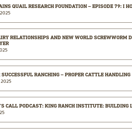
AINS QUAIL RESEARCH FOUNDATION – EPISODE 79: I H
 2025
AIRY RELATIONSHIPS AND NEW WORLD SCREWWORM D
YER
2025
 SUCCESSFUL RANCHING – PROPER CATTLE HANDLING
 2025
S CALL PODCAST: KING RANCH INSTITUTE: BUILDING
25