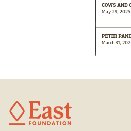
COWS AND 
May 29, 2025
PETER PAND
March 31, 202