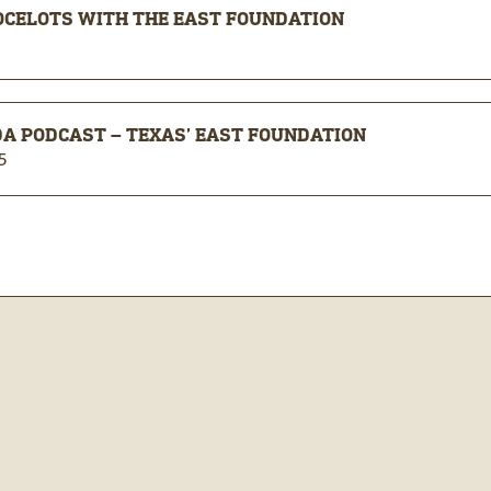
OCELOTS WITH THE EAST FOUNDATION
A PODCAST – TEXAS’ EAST FOUNDATION
5