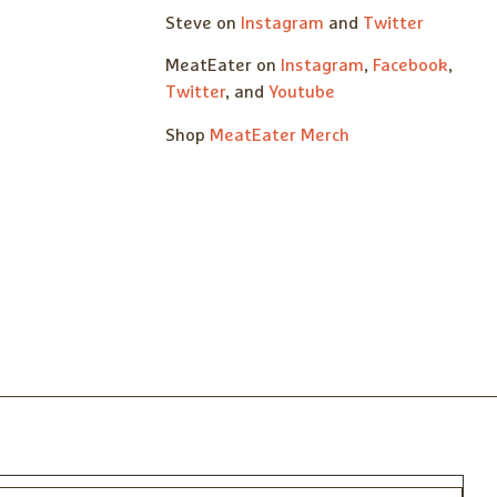
Steve on
Instagram
and
Twitter
MeatEater on
Instagram
,
Facebook
,
Twitter
, and
Youtube
Shop
MeatEater Merch