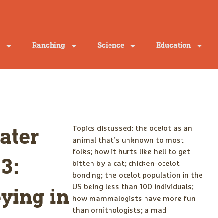
Ranching
Science
Education
Topics discussed: the ocelot as an
ater
animal that’s unknown to most
folks; how it hurts like hell to get
3:
bitten by a cat; chicken-ocelot
bonding; the ocelot population in the
US being less than 100 individuals;
ying in
how mammalogists have more fun
than ornithologists; a mad