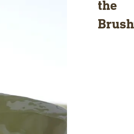
the
Brush