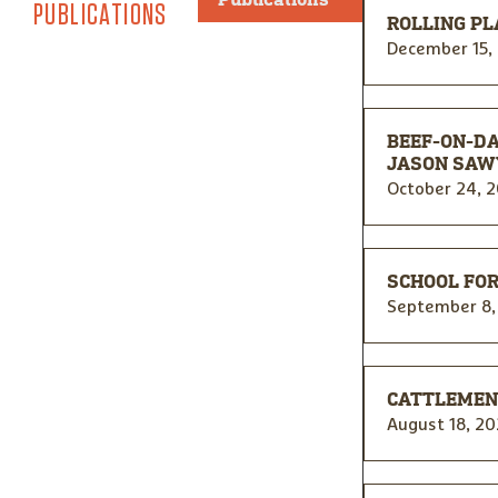
PUBLICATIONS
ROLLING PL
December 15,
BEEF-ON-D
JASON SAW
October 24, 
SCHOOL FOR
September 8,
CATTLEMEN’
August 18, 20