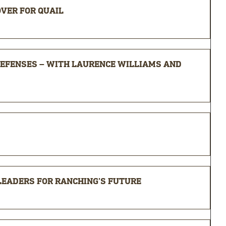
OVER FOR QUAIL
EFENSES – WITH LAURENCE WILLIAMS AND
 LEADERS FOR RANCHING’S FUTURE