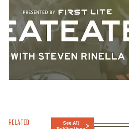
RELATED
See All
Publications