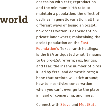
obsession with cats; reproduction
and the minimum birth rate to
maintain a population; the effect of
world
declines in genetic variation; all the
different ways of losing an ocelot;
how conservation is dependent on
private landowners; maintaining the
ocelot population on the
East
Foundation’s
Texas ranch holdings;
is the ESA antiquated what it means
to be pro-ESA reform; sex, hunger,
and fear; the insane number of birds
killed by feral and domestic cats; a
hope that ocelots will stick around;
how to incentivize conservation
when you can’t ever go to the place
in need of conserving; and more.
Connect with
Steve
and
MeatEater