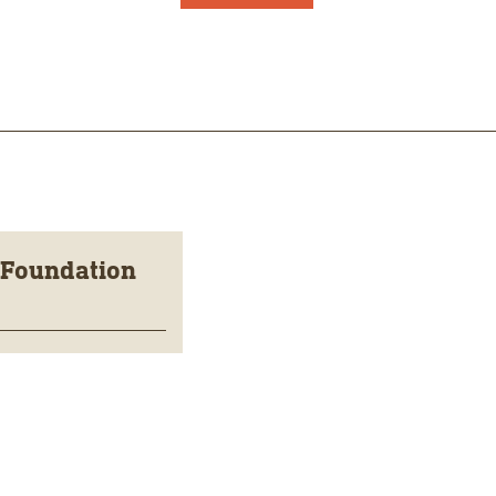
 Foundation