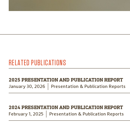
RELATED PUBLICATIONS
2025 PRESENTATION AND PUBLICATION REPORT
January 30, 2026
Presentation & Publication Reports
2024 PRESENTATION AND PUBLICATION REPORT
February 1, 2025
Presentation & Publication Reports