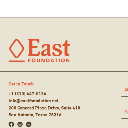
Get in Touch
A
+1 (210) 447-0126
info@eastfoundation.net
200 Concord Plaza Drive, Suite 410
R
San Antonio, Texas 78216