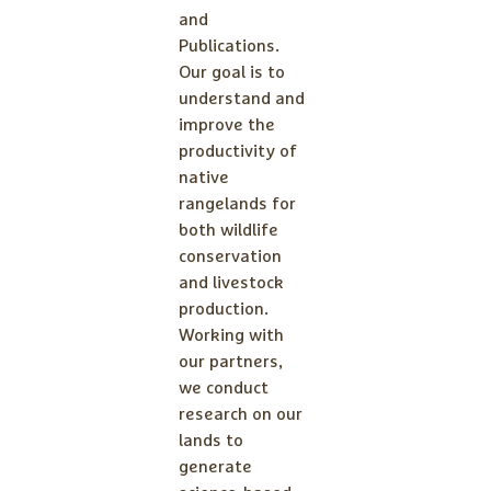
and
Publications.
Our goal is to
understand and
improve the
productivity of
native
rangelands for
both wildlife
conservation
and livestock
production.
Working with
our partners,
we conduct
research on our
lands to
generate