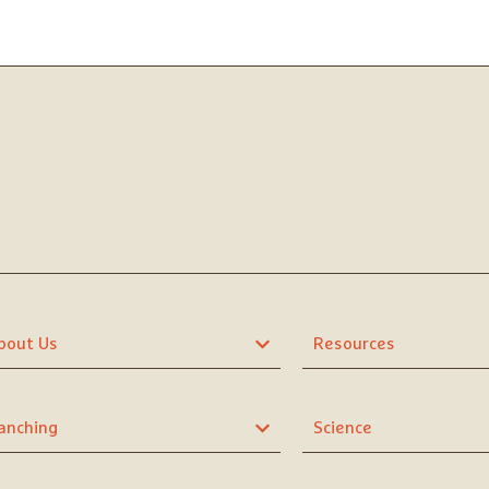
bout Us
Resources
anching
Science