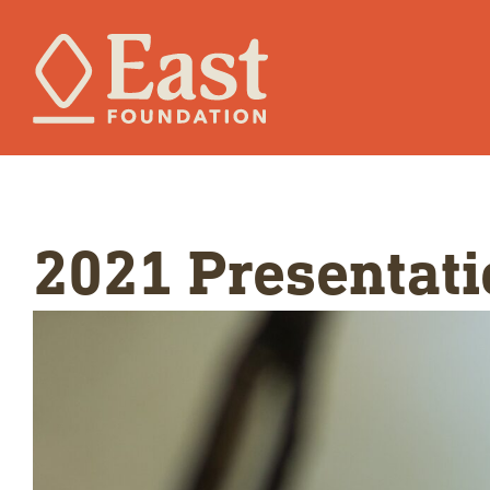
2021 Presentati