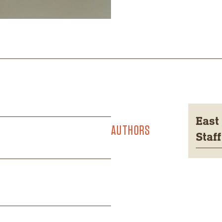
East
AUTHORS
Staff