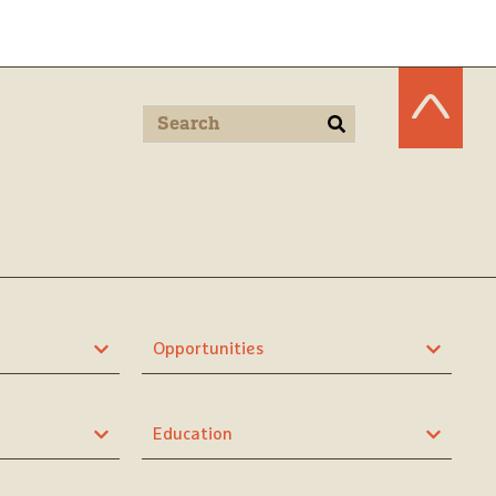
Opportunities
Education