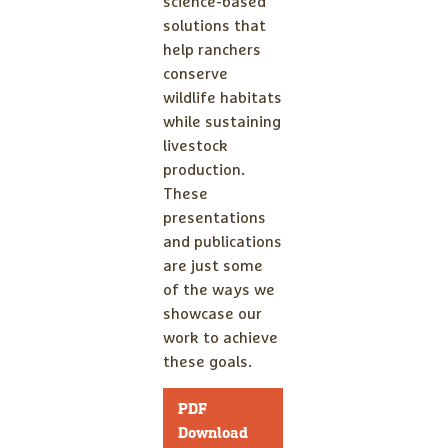
science-based
solutions that
help ranchers
conserve
wildlife habitats
while sustaining
livestock
production.
These
presentations
and publications
are just some
of the ways we
showcase our
work to achieve
these goals.
PDF
Download