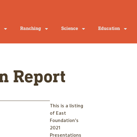
Ranching
Science
Education
n Report
This is a listing
of East
Foundation’s
2021
Presentations