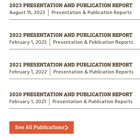
2023 PRESENTATION AND PUBLICATION REPORT
August 15, 2023
Presentation & Publication Reports
2022 PRESENTATION AND PUBLICATION REPORT
February 1, 2023
Presentation & Publication Reports
2021 PRESENTATION AND PUBLICATION REPORT
February 1, 2022
Presentation & Publication Reports
2020 PRESENTATION AND PUBLICATION REPORT
February 1, 2021
Presentation & Publication Reports
See All Publications