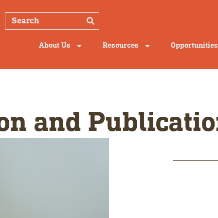
About Us
Resources
Opportunities
on and Publicatio