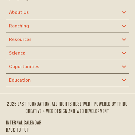
About Us
Ranching
Resources
Science
Opportunities
Education
2025 EAST FOUNDATION. ALL RIGHTS RESERVED | POWERED BY
TRIBU
CREATIVE + WEB DESIGN AND WEB DEVELOPMENT
INTERNAL CALENDAR
BACK TO TOP