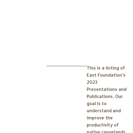
This is a listing of
East Foundation’s
2023
Presentations and
Publications. Our
goal is to
understand and
improve the
productivity of
native rangelands