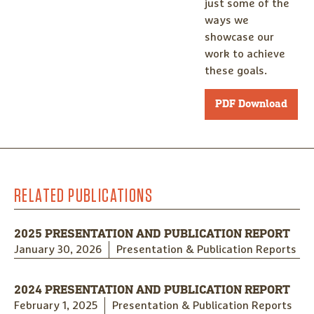
just some of the
ways we
showcase our
work to achieve
these goals.
PDF Download
RELATED PUBLICATIONS
2025 PRESENTATION AND PUBLICATION REPORT
January 30, 2026
Presentation & Publication Reports
2024 PRESENTATION AND PUBLICATION REPORT
February 1, 2025
Presentation & Publication Reports