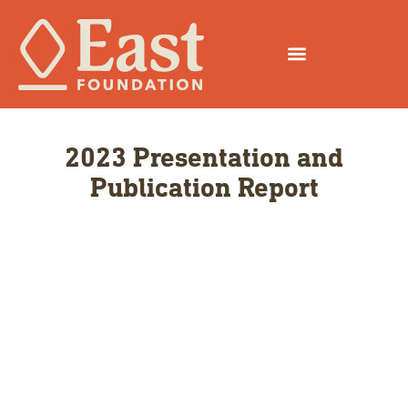
2023 Presentation and
Publication Report