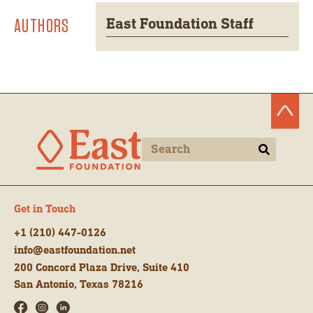
AUTHORS
East Foundation Staff
Get in Touch
+1 (210) 447-0126
info@eastfoundation.net
200 Concord Plaza Drive, Suite 410
San Antonio, Texas 78216