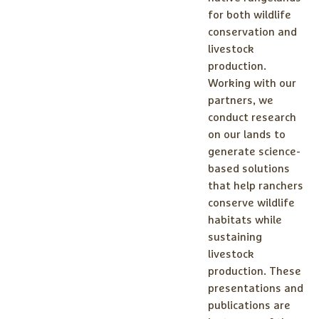
for both wildlife
conservation and
livestock
production.
Working with our
partners, we
conduct research
on our lands to
generate science-
based solutions
that help ranchers
conserve wildlife
habitats while
sustaining
livestock
production. These
presentations and
publications are