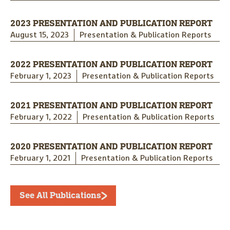
2023 PRESENTATION AND PUBLICATION REPORT
August 15, 2023
Presentation & Publication Reports
2022 PRESENTATION AND PUBLICATION REPORT
February 1, 2023
Presentation & Publication Reports
2021 PRESENTATION AND PUBLICATION REPORT
February 1, 2022
Presentation & Publication Reports
2020 PRESENTATION AND PUBLICATION REPORT
February 1, 2021
Presentation & Publication Reports
See All Publications