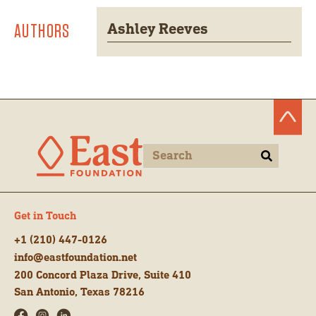
AUTHORS
Ashley Reeves
Get in Touch
+1 (210) 447-0126
info@eastfoundation.net
200 Concord Plaza Drive, Suite 410
San Antonio, Texas 78216