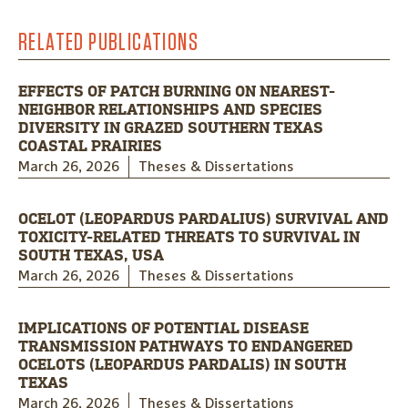
RELATED PUBLICATIONS
EFFECTS OF PATCH BURNING ON NEAREST-
NEIGHBOR RELATIONSHIPS AND SPECIES
DIVERSITY IN GRAZED SOUTHERN TEXAS
COASTAL PRAIRIES
March 26, 2026
Theses & Dissertations
OCELOT (LEOPARDUS PARDALIUS) SURVIVAL AND
TOXICITY-RELATED THREATS TO SURVIVAL IN
SOUTH TEXAS, USA
March 26, 2026
Theses & Dissertations
IMPLICATIONS OF POTENTIAL DISEASE
TRANSMISSION PATHWAYS TO ENDANGERED
OCELOTS (LEOPARDUS PARDALIS) IN SOUTH
TEXAS
March 26, 2026
Theses & Dissertations