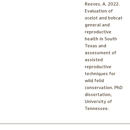
Reeves, A. 2022.
Evaluation of
ocelot and bobcat
general and
reproductive
health in South
Texas and
assessment of
assisted
reproductive
techniques for
wild felid
conservation. PhD
dissertation,
University of
Tennessee.