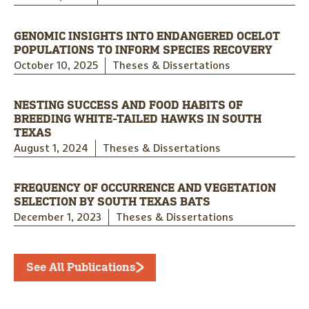
GENOMIC INSIGHTS INTO ENDANGERED OCELOT
POPULATIONS TO INFORM SPECIES RECOVERY
October 10, 2025
Theses & Dissertations
NESTING SUCCESS AND FOOD HABITS OF
BREEDING WHITE-TAILED HAWKS IN SOUTH
TEXAS
August 1, 2024
Theses & Dissertations
FREQUENCY OF OCCURRENCE AND VEGETATION
SELECTION BY SOUTH TEXAS BATS
December 1, 2023
Theses & Dissertations
See All Publications