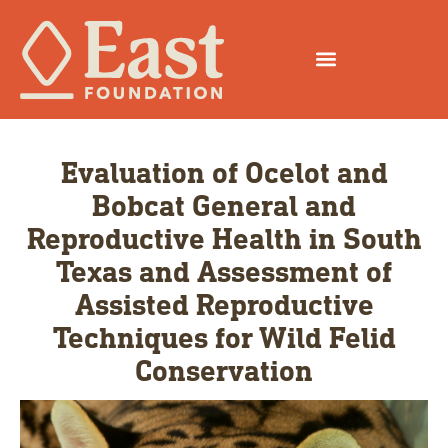
Evaluation of Ocelot and
Bobcat General and
Reproductive Health in South
Texas and Assessment of
Assisted Reproductive
Techniques for Wild Felid
Conservation