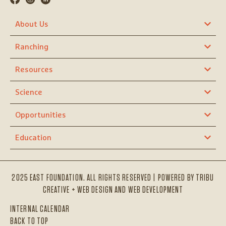
About Us
Ranching
Resources
Science
Opportunities
Education
2025 EAST FOUNDATION. ALL RIGHTS RESERVED | POWERED BY
TRIBU
CREATIVE + WEB DESIGN AND WEB DEVELOPMENT
INTERNAL CALENDAR
BACK TO TOP