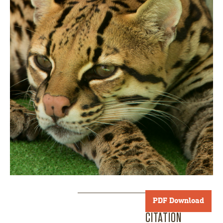
PDF Download
CITATION